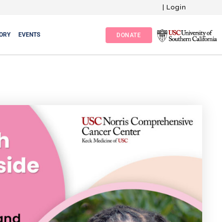
|
Login
ORY
EVENTS
DONATE