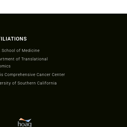
ILIATIONS
 School of Medicine
rtment of Translational
omics
is Comprehensive Cancer Center
ersity of Southern California