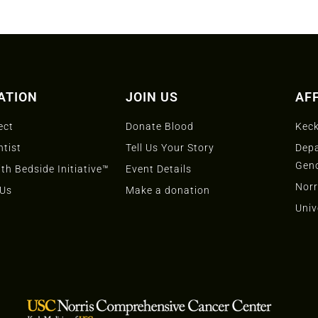
ATION
JOIN US
AFF
ect
Donate Blood
Keck
ntist
Tell Us Your Story
Depa
Gen
th Bedside Initiative™
Event Details
Norr
 Us
Make a donation
Univ