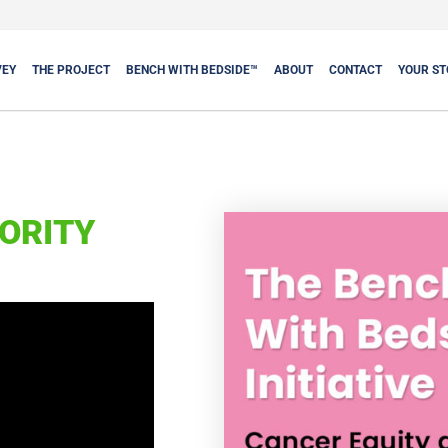
VEY
THE PROJECT
BENCH WITH BEDSIDE™
ABOUT
CONTACT
YOUR ST
ORITY