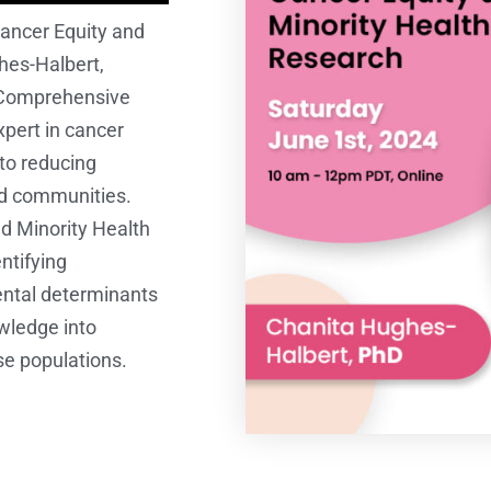
ancer Equity and
hes-Halbert,
s Comprehensive
pert in cancer
to reducing
ed communities.
nd Minority Health
ntifying
ental determinants
owledge into
se populations.