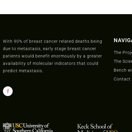
NAVIG
With 90% of breast cancer related deaths being
due to metastasis, early stage breast cancer
The Proj
patients would benefit enormously by a greater
The Scie
availability of molecular indicators that could
Bench wi
predict metastasis.
Contact