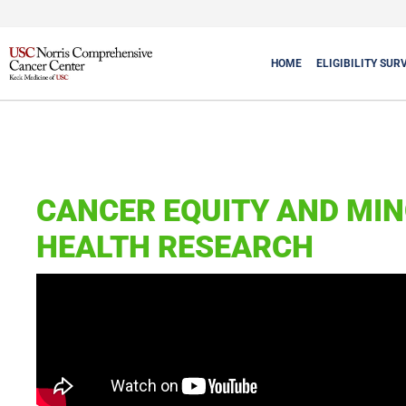
HOME
ELIGIBILITY SUR
CANCER EQUITY AND MIN
HEALTH RESEARCH