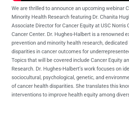
We are thrilled to announce an upcoming webinar C
Minority Health Research featuring Dr. Chanita Hug
Associate Director for Cancer Equity at USC Norri
Cancer Center. Dr. Hughes-Halbert is a renowned ex
prevention and minority health research, dedicated 
disparities in cancer outcomes for underrepresent
Topics that will be covered include Cancer Equity a
Research. Dr. Hughes-Halbert’s work focuses on ide
sociocultural, psychological, genetic, and environm
of cancer health disparities. She translates this kn
interventions to improve health equity among diver