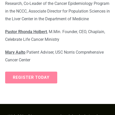
Research, Co-Leader of the Cancer Epidemiology Program
in the NCCC, Associate Director for Population Sciences in
the Liver Center in the Department of Medicine
Pastor Rhonda Holbert
, M.Min. Founder, CEO, Chaplain,
Celebrate Life Cancer Ministry
Mary Aalto
Patient Adviser, USC Norris Comprehensive
Cancer Center
REGISTER TODAY