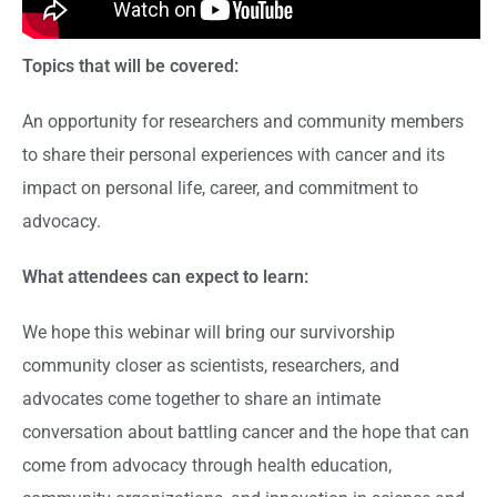
Topics that will be covered:
An opportunity for researchers and community members
to share their personal experiences with cancer and its
impact on personal life, career, and commitment to
advocacy.
What attendees can expect to learn:
We hope this webinar will bring our survivorship
community closer as scientists, researchers, and
advocates come together to share an intimate
conversation about battling cancer and the hope that can
come from advocacy through health education,