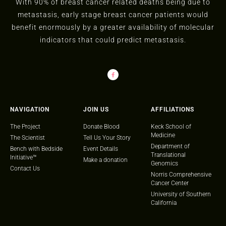
With 90% of breast cancer related deaths being due to
metastasis, early stage breast cancer patients would
benefit enormously by a greater availability of molecular
indicators that could predict metastasis.
NAVIGATION
JOIN US
AFFILIATIONS
The Project
Donate Blood
Keck School of
Medicine
The Scientist
Tell Us Your Story
Department of
Bench with Bedside
Event Details
Translational
Initiative™
Make a donation
Genomics
Contact Us
Norris Comprehensive
Cancer Center
University of Southern
California