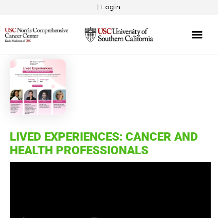
|
Login
LIVED EXPERIENCES: CANCER AND
HEALTH PROFESSIONALS