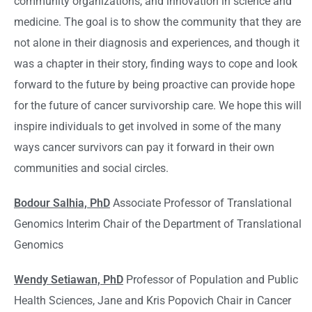
community organizations, and innovation in science and
medicine. The goal is to show the community that they are
not alone in their diagnosis and experiences, and though it
was a chapter in their story, finding ways to cope and look
forward to the future by being proactive can provide hope
for the future of cancer survivorship care. We hope this will
inspire individuals to get involved in some of the many
ways cancer survivors can pay it forward in their own
communities and social circles.
Bodour Salhia, PhD
Associate Professor of Translational
Genomics Interim Chair of the Department of Translational
Genomics
Wendy Setiawan, PhD
Professor of Population and Public
Health Sciences, Jane and Kris Popovich Chair in Cancer