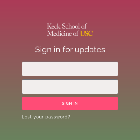
Sign in for updates
SIGN IN
Lost your password?