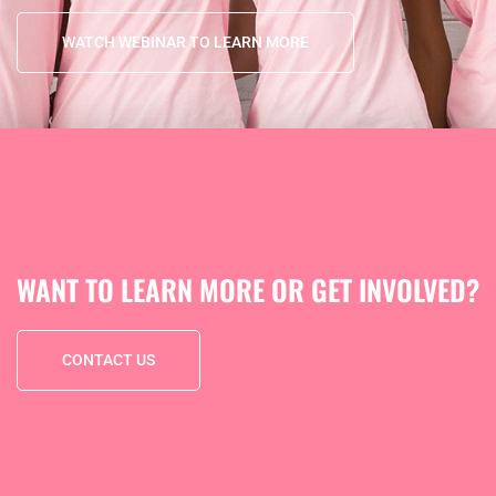
WATCH WEBINAR TO LEARN MORE
WANT TO LEARN MORE OR GET INVOLVED?
CONTACT US