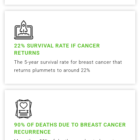
22% SURVIVAL RATE IF CANCER
RETURNS
The 5-year survival rate for breast cancer that
returns plummets to around 22%
90% OF DEATHS DUE TO BREAST CANCER
RECURRENCE