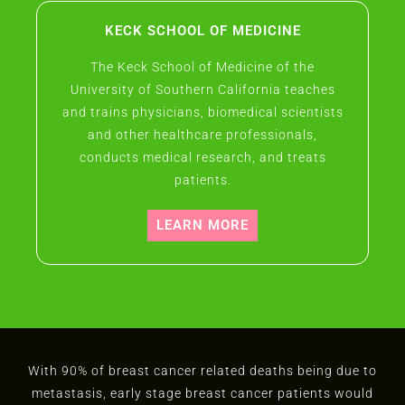
KECK SCHOOL OF MEDICINE
The Keck School of Medicine of the
University of Southern California teaches
and trains physicians, biomedical scientists
and other healthcare professionals,
conducts medical research, and treats
patients.
LEARN MORE
With 90% of breast cancer related deaths being due to
metastasis, early stage breast cancer patients would