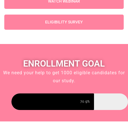
WATCH WEBINAR
ELIGIBILITY SURVEY
ENROLLMENT GOAL
We need your help to get 1000 eligible candidates for
our study.
70.9%