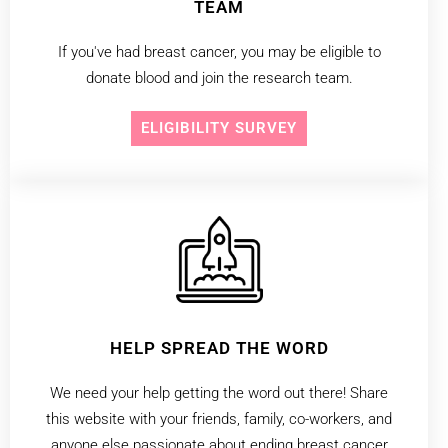
TEAM
If you've had breast cancer, you may be eligible to
donate blood and join the research team.
ELIGIBILITY SURVEY
HELP SPREAD THE WORD
We need your help getting the word out there! Share
this website with your friends, family, co-workers, and
anyone else passionate about ending breast cancer