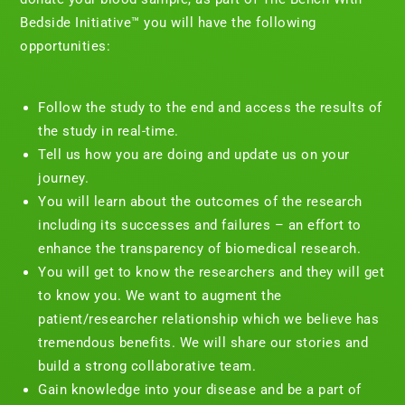
Bedside Initiative™ you will have the following
opportunities:
Follow the study to the end and access the results of
the study in real-time.
Tell us how you are doing and update us on your
journey.
You will learn about the outcomes of the research
including its successes and failures – an effort to
enhance the transparency of biomedical research.
You will get to know the researchers and they will get
to know you. We want to augment the
patient/researcher relationship which we believe has
tremendous benefits. We will share our stories and
build a strong collaborative team.
Gain knowledge into your disease and be a part of