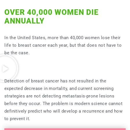
OVER 40,000 WOMEN DIE
ANNUALLY
In the United States, more than 40,000 women lose their
life to breast cancer each year, but that does not have to
be the case.
Detection of breast cancer has not resulted in the
expected decrease in mortality, and current screening
strategies are not detecting metastasis-prone lesions
before they occur. The problem is modern science cannot
definitively predict who will develop a recurrence and how
to prevent it.