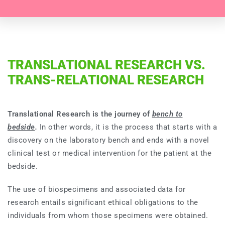
TRANSLATIONAL RESEARCH VS.
TRANS-RELATIONAL RESEARCH
Translational Research is the journey of
bench to
bedside
.
In other words, it is the process that starts with a
discovery on the laboratory bench and ends with a novel
clinical test or medical intervention for the patient at the
bedside.
The use of biospecimens and associated data for
research entails significant ethical obligations to the
individuals from whom those specimens were obtained.