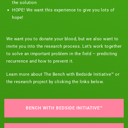
the solution
HOPE! We want this experience to give you lots of
hope!
We want you to donate your blood, but we also want to
invite you into the research process. Let’s work together
to solve an important problem in the field – predicting
recurrence and how to prevent it.
Learn more about The Bench with Bedside Initiative™ or
the research project by clicking the links below.
BENCH WITH BEDSIDE INITIATIVE™