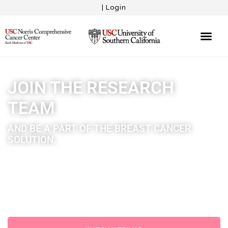
|
Login
JOIN THE RESEARCH
TEAM
AND BE A PART OF THE BREAST CANCER
SOLUTION.
We’re proud to announce that we’ve been awarded a
major grant and are partnered with USC Norris to
Launch the Eileen McGeever Breast Cancer Survivorship
Program.