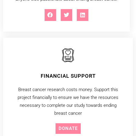
FINANCIAL SUPPORT
Breast cancer research costs money. Support this
project financially to ensure we have the resources
necessary to complete our study towards ending
breast cancer
DONATE