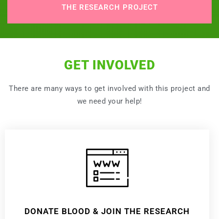
THE RESEARCH PROJECT
GET INVOLVED
There are many ways to get involved with this project and
we need your help!
DONATE BLOOD & JOIN THE RESEARCH