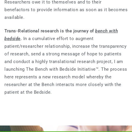
Researchers owe it to themselves and to their
benefactors to provide information as soon as it becomes
available.
Trans-Relational research is the journey of
bench with
bedside
.
In a cumulative effort to augment
patient/researcher relationship, increase the transparency
of research, send a strong message of hope to patients
and conduct a highly translational research project, I am
launching The Bench with Bedside Initiative™. The process
here represents a new research model whereby the
researcher at the Bench interacts more closely with the
patient at the Bedside.