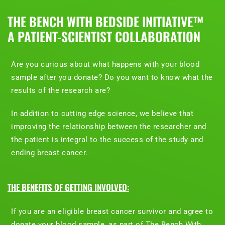
THE BENCH WITH BEDSIDE INITIATIVE™
A PATIENT-SCIENTIST COLLABORATION
Are you curious about what happens with your blood
sample after you donate? Do you want to know what the
results of the research are?
In addition to cutting edge science, we believe that
improving the relationship between the researcher and
the patient is integral to the success of the study and
ending breast cancer.
THE BENEFITS OF GETTING INVOLVED:
If you are an eligible breast cancer survivor and agree to
donate your blood sample, as part of The Bench With