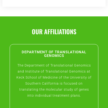
OUR AFFILIATIONS
DEPARTMENT OF TRANSLATIONAL
GENOMICS
The Department of Translational Genomics
and Institute of Translational Genomics at
Keck School of Medicine of the University of
Southern California is focused on
translating the molecular study of genes
into individual treatment plans.