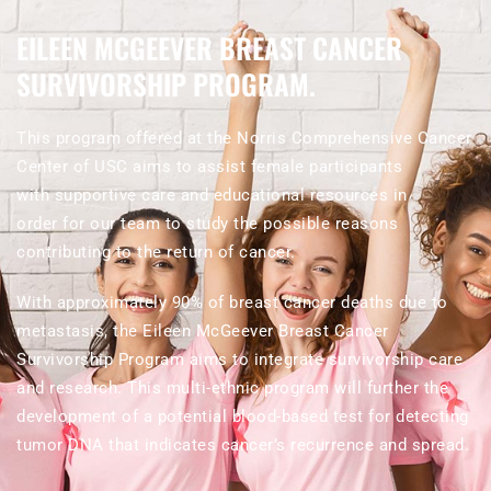
EILEEN MCGEEVER BREAST CANCER
SURVIVORSHIP PROGRAM.
This program offered at the Norris Comprehensive Cancer
Center of USC aims to assist female participants
with supportive care and educational resources in
order for our team to study the possible reasons
contributing to the return of cancer.
With approximately 90% of breast cancer deaths due to
metastasis, the Eileen McGeever Breast Cancer
Survivorship Program aims to integrate survivorship care
and research. This multi-ethnic program will further the
development of a potential blood-based test for detecting
tumor DNA that indicates cancer’s recurrence and spread.