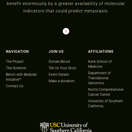
benefit enormously by a greater availability of molecular
indicators that could predict metastasis.
NAVIGATION
JOIN US
AFFILIATIONS
The Project
Donate Blood
Keck School of
Medicine
The Scientist
Tell Us Your Story
Department of
Bench with Bedside
Event Details
Translational
Initiative™
Make a donation
Genomics
Contact Us
Norris Comprehensive
Cancer Center
University of Southern
California