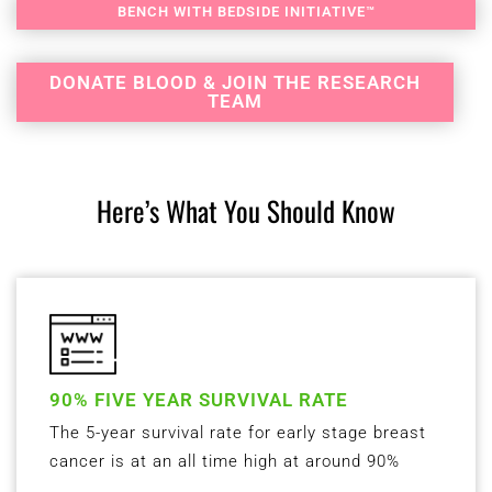
BENCH WITH BEDSIDE INITIATIVE™
DONATE BLOOD & JOIN THE RESEARCH
TEAM
Here’s What You Should Know
90% FIVE YEAR SURVIVAL RATE
The 5-year survival rate for early stage breast
cancer is at an all time high at around 90%