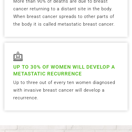
More than 90% of deaths are due to breast
cancer returning to a distant site in the body.
When breast cancer spreads to other parts of
the body it is called metastatic breast cancer.
UP TO 30% OF WOMEN WILL DEVELOP A
METASTATIC RECURRENCE
Up to three out of every ten women diagnosed
with invasive breast cancer will develop a
recurrence.