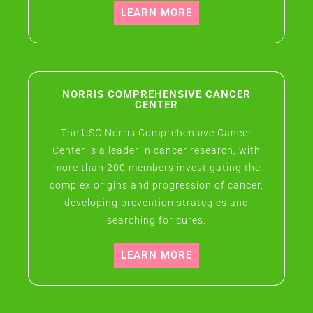
LEARN MORE
NORRIS COMPREHENSIVE CANCER
CENTER
The USC Norris Comprehensive Cancer
Center is a leader in cancer research, with
more than 200 members investigating the
complex origins and progression of cancer,
developing prevention strategies and
searching for cures.
LEARN MORE