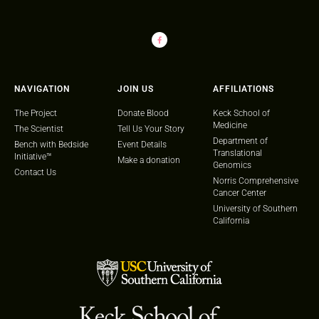
NAVIGATION
JOIN US
AFFILIATIONS
The Project
Donate Blood
Keck School of
Medicine
The Scientist
Tell Us Your Story
Department of
Bench with Bedside
Event Details
Translational
Initiative™
Make a donation
Genomics
Contact Us
Norris Comprehensive
Cancer Center
University of Southern
California