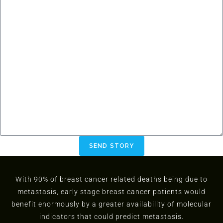
SEND STORY
With 90% of breast cancer related deaths being due to
metastasis, early stage breast cancer patients would
benefit enormously by a greater availability of molecular
indicators that could predict metastasis.