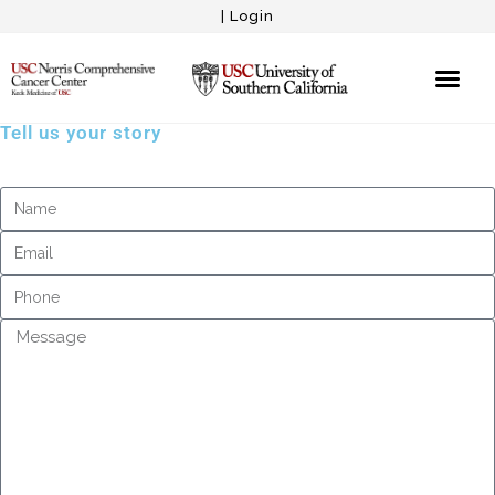
|
Login
Tell us your story