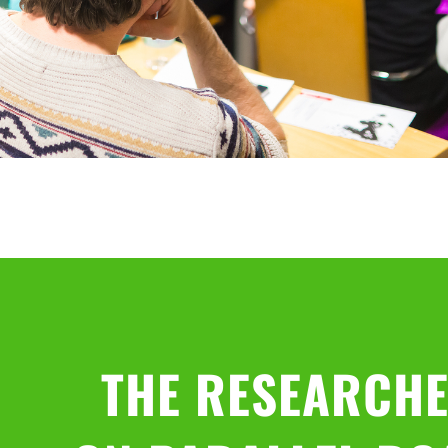
THE RESEARCHE