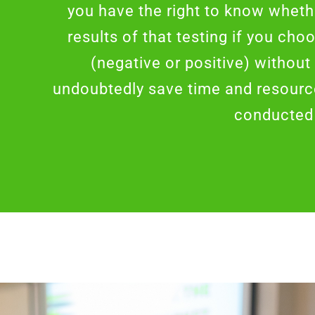
you have the right to know whet
results of that testing if you cho
(negative or positive) without
undoubtedly save time and resource
conducted 