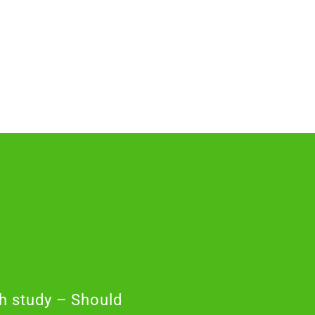
h study – Should