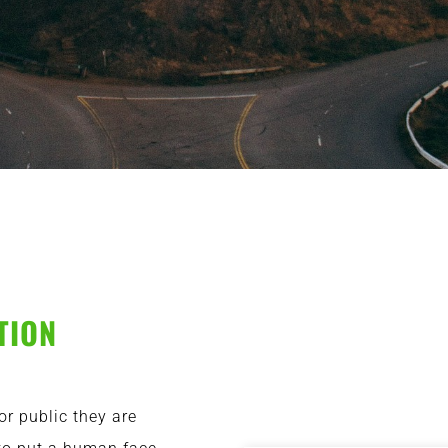
TION
or public they are