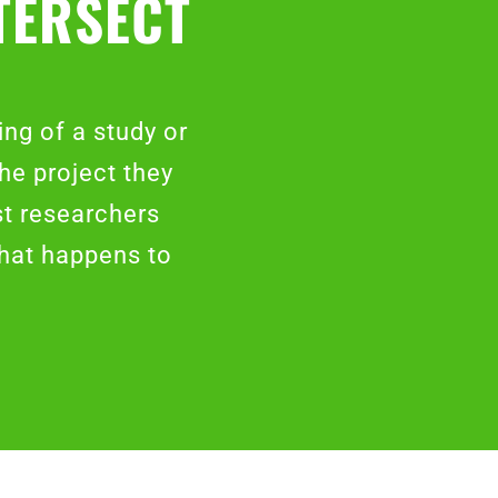
TERSECT
ng of a study or
the project they
st researchers
what happens to