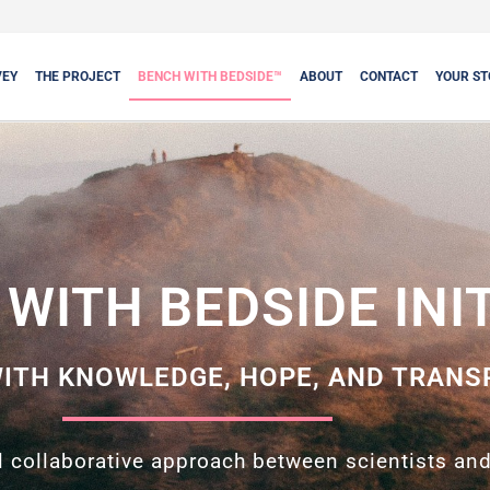
VEY
THE PROJECT
BENCH WITH BEDSIDE™
ABOUT
CONTACT
YOUR ST
WITH BEDSIDE INI
ITH KNOWLEDGE, HOPE, AND TRANS
 collaborative approach between scientists and