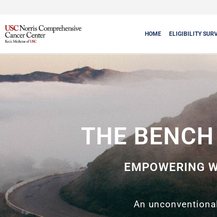
HOME
ELIGIBILITY SUR
THE BENCH 
EMPOWERING W
An unconventional