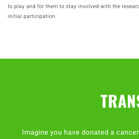
to play and for them to stay involved with the resear
initial participation.
TRAN
Imagine you have donated a cancer 