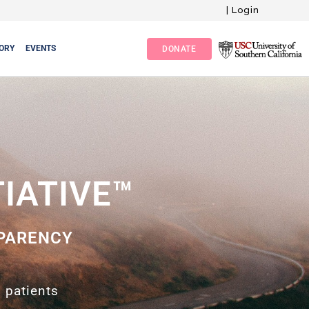
|
Login
ORY
EVENTS
DONATE
TIATIVE™
PARENCY
 patients