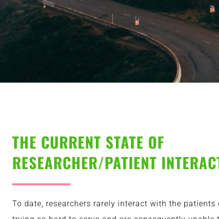
THE CURRENT STATE OF
RESEARCHER/PATIENT INTERAC
To date, researchers rarely interact with the patients 