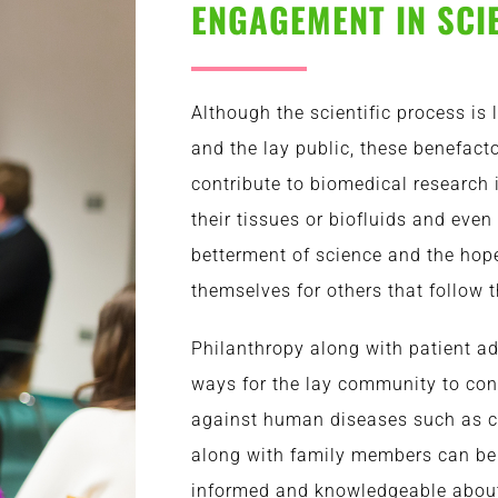
ENGAGEMENT IN SCI
Although the scientific process is
and the lay public, these benefacto
contribute to biomedical research
their tissues or biofluids and even 
betterment of science and the hope 
themselves for others that follow 
Philanthropy along with patient a
ways for the lay community to cont
against human diseases such as c
along with family members can be
informed and knowledgeable about