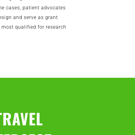
ome cases, patient advocates
esign and serve as grant
 most qualified for research
TRAVEL