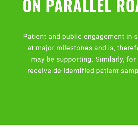
ON PARALLEL RO
Patient and public engagement in s
at major milestones and is, theref
may be supporting. Similarly, fo
receive de-identified patient sam