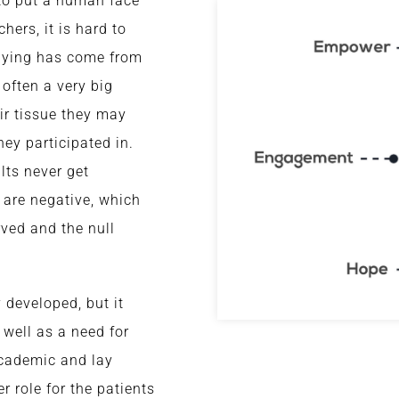
 to put a human face
hers, it is hard to
udying has come from
 often a very big
eir tissue they may
hey participated in.
ults never get
a are negative, which
ved and the null
 developed, but it
 well as a need for
academic and lay
er role for the patients