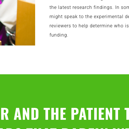
the latest research findings. In s
might speak to the experimental d
reviewers to help determine who is
funding.
R AND THE PATIENT 