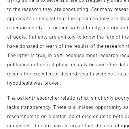
trying so hard to serve and are consequently unable
to the research they are conducting. For many researc
appreciate or respect that the specimen they are st
a person’s body – a person with a family, a story and
struggle. Patients are unlikely to know the fate of th
have donated or learn of the results of the research t
The latter is true, in part, because most research res
published in the first place, usually because the dat
means the expected or desired results were not obser
hypothesis was proven.
The patient/researcher relationship is not only poorly
lacks transparency. There is a missed opportunity as
researchers to do a better job of disclosure to both 
audiences. It is not hard to argue that there is a bigg