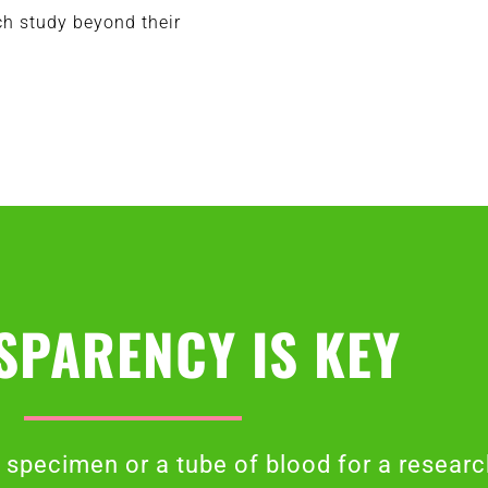
ch study beyond their
SPARENCY IS KEY
specimen or a tube of blood for a researc