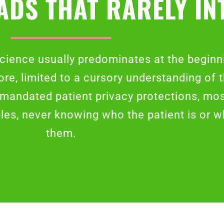
ADS THAT RARELY IN
cience usually predominates at the beginni
ore, limited to a cursory understanding of 
r mandated patient privacy protections, mo
ples, never knowing who the patient is or 
them.