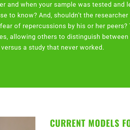
her and when your sample was tested and l
ose to know? And, shouldn’t the researcher 
 fear of repercussions by his or her peers?
s, allowing others to distinguish between 
versus a study that never worked.
CURRENT MODELS F