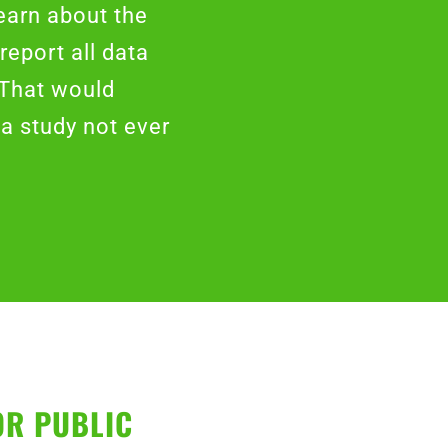
earn about the
report all data
 That would
a study not ever
OR PUBLIC