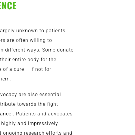
ENCE
 largely unknown to patients
rs are often willing to
 in different ways. Some donate
their entire body for the
of a cure – if not for
them.
dvocacy are also essential
ribute towards the fight
ancer. Patients and advocates
 highly and impressively
 ongoing research efforts and