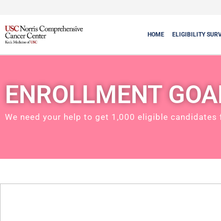
HOME
ELIGIBILITY SUR
ENROLLMENT GOA
We need your help to get 1,000 eligible candidates 