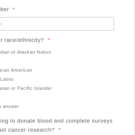
mber
*
r race/ethnicity?
*
dian or Alaskan Native
rican American
 Latinx
iian or Pacific Islander
to answer
ling to donate blood and complete surveys
east cancer research?
*