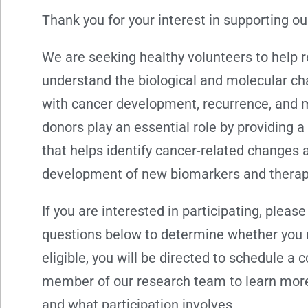
Thank you for your interest in supporting ou
We are seeking healthy volunteers to help 
understand the biological and molecular c
with cancer development, recurrence, and 
donors play an essential role by providing 
that helps identify cancer-related changes 
development of new biomarkers and therap
If you are interested in participating, pleas
questions below to determine whether you ma
eligible, you will be directed to schedule a 
member of our research team to learn more
and what participation involves.