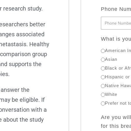
r research study.
Phone Nu
researchers better
hanges associated
What is you
metastasis. Healthy
American In
a comparison group
Asian
and supports the
Black or Af
ies.
Hispanic or
Native Hawa
e answer the
White
y be eligible. If
Prefer not 
conversation with a
Are you wil
 about the study
for this br