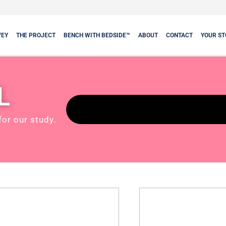
VEY
THE PROJECT
BENCH WITH BEDSIDE™
ABOUT
CONTACT
YOUR ST
L
for our study.