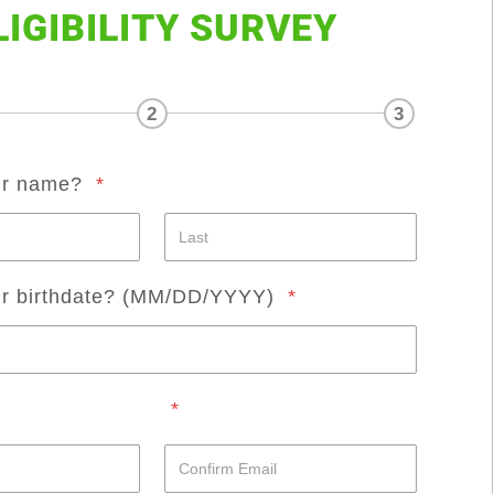
LIGIBILITY SURVEY
2
3
ur name?
*
ur birthdate? (MM/DD/YYYY)
*
*