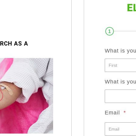
E
1
RCH AS A
What is yo
What is yo
Email
*