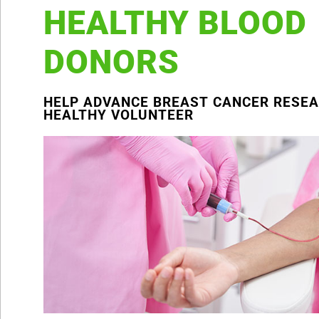
HEALTHY BLOOD
DONORS
HELP ADVANCE BREAST CANCER RESEA
HEALTHY VOLUNTEER