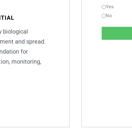
Yes
No
TIAL
 biological
pment and spread.
ndation for
ion, monitoring,