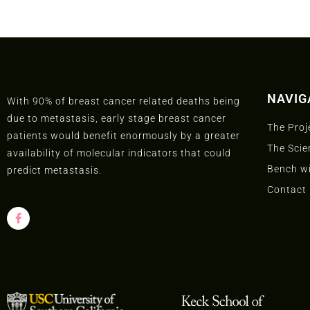
NAVIG
With 90% of breast cancer related deaths being
due to metastasis, early stage breast cancer
The Proj
patients would benefit enormously by a greater
The Scie
availability of molecular indicators that could
Bench wi
predict metastasis.
Contact