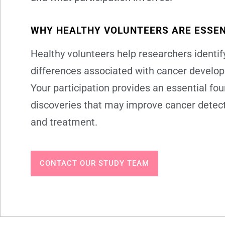
WHY HEALTHY VOLUNTEERS ARE ESSEN
Healthy volunteers help researchers identify
differences associated with cancer develo
Your participation provides an essential fou
discoveries that may improve cancer detect
and treatment.
CONTACT OUR STUDY TEAM