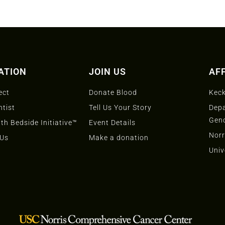
ATION
JOIN US
AFF
ect
Donate Blood
Keck
ntist
Tell Us Your Story
Depa
Gen
th Bedside Initiative™
Event Details
Norr
 Us
Make a donation
Univ