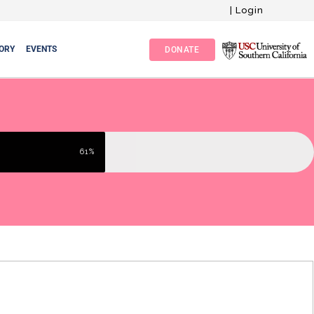
|
Login
ORY
EVENTS
DONATE
61%