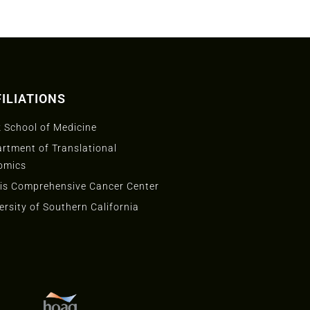
ILIATIONS
 School of Medicine
rtment of Translational
omics
is Comprehensive Cancer Center
ersity of Southern California