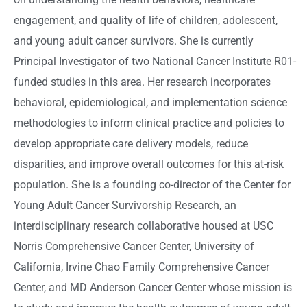
engagement, and quality of life of children, adolescent,
and young adult cancer survivors. She is currently
Principal Investigator of two National Cancer Institute R01-
funded studies in this area. Her research incorporates
behavioral, epidemiological, and implementation science
methodologies to inform clinical practice and policies to
develop appropriate care delivery models, reduce
disparities, and improve overall outcomes for this at-risk
population. She is a founding co-director of the Center for
Young Adult Cancer Survivorship Research, an
interdisciplinary research collaborative housed at USC
Norris Comprehensive Cancer Center, University of
California, Irvine Chao Family Comprehensive Cancer
Center, and MD Anderson Cancer Center whose mission is