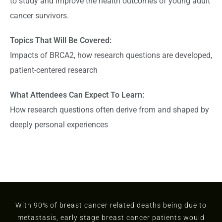
to study and improve the health outcomes of young adult
cancer survivors.
Topics That Will Be Covered:
Impacts of BRCA2, how research questions are developed,
patient-centered research
What Attendees Can Expect To Learn:
How research questions often derive from and shaped by
deeply personal experiences
With 90% of breast cancer related deaths being due to
metastasis, early stage breast cancer patients would