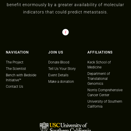
benefit enormously by a greater availability of molecular
indicators that could predict metastasis.
NAVIGATION
JOIN US
AFFILIATIONS
The Project
Donate Blood
Keck School of
Medicine
The Scientist
Tell Us Your Story
Department of
Bench with Bedside
Event Details
Translational
Initiative™
Make a donation
Genomics
Contact Us
Norris Comprehensive
Cancer Center
University of Southern
California