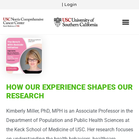
|
Login
Eligibility Sur
The Proj
Bench With 
Your Story
HOW OUR EXPERIENCE SHAPES OUR
RESEARCH
Kimberly Miller, PhD, MPH is an Associate Professor in the
Department of Population and Public Health Sciences at
the Keck School of Medicine of USC. Her research focuses
on understanding the health behaviors, healthcare