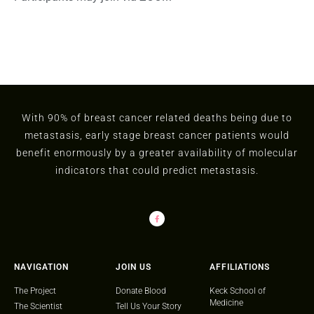
With 90% of breast cancer related deaths being due to
metastasis, early stage breast cancer patients would
benefit enormously by a greater availability of molecular
indicators that could predict metastasis.
NAVIGATION
JOIN US
AFFILIATIONS
The Project
Donate Blood
Keck School of
Medicine
The Scientist
Tell Us Your Story