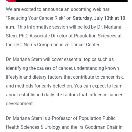
We are excited to announce an upcoming webinar
“Reducing Your Cancer Risk” on
Saturday, July 13th at 10
a.m.
This informative session will be led by Dr. Mariana
Stern, PhD, Associate Director of Population Sciences at
the USC Norris Comprehensive Cancer Center.
Dr. Mariana Stern will cover essential topics such as
identifying the causes of cancer, understanding known
lifestyle and dietary factors that contribute to cancer risk,
and methods for early detection. You can expect to learn
about established daily life factors that influence cancer
development.
Dr. Mariana Stern is a Professor of Population Public
Health Sciences & Urology and the Ira Goodman Chair in