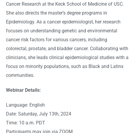
Cancer Research at the Keck School of Medicine of USC.
She also directs the master’s degree programs in
Epidemiology. As a cancer epidemiologist, her research
focuses on understanding genetic and environmental
cancer risk factors for various cancers, including
colorectal, prostate, and bladder cancer. Collaborating with
clinicians, she leads clinical epidemiological studies with a
focus on minority populations, such as Black and Latinx
communities.
Webinar Details:
Language: English
Date: Saturday, July 13th, 2024
Time: 10 a.m. PDT
Participants may join via ZOOM