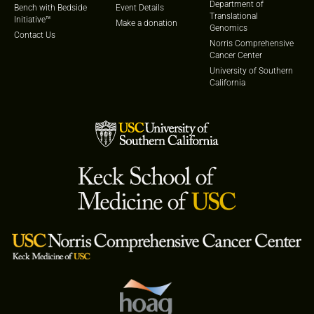
Department of
Bench with Bedside
Event Details
Translational
Initiative™
Make a donation
Genomics
Contact Us
Norris Comprehensive
Cancer Center
University of Southern
California