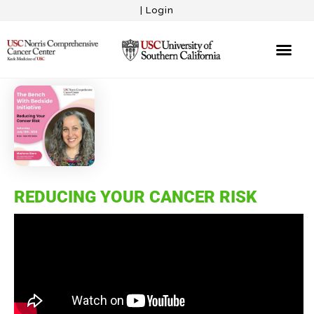
|
Login
REDUCING YOUR CANCER RISK