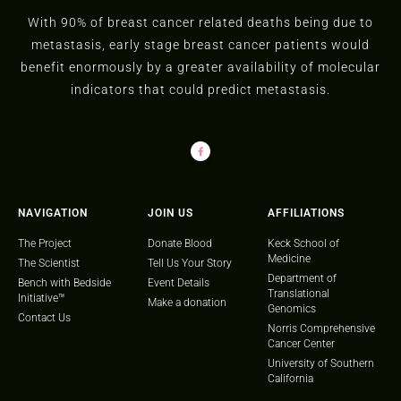
With 90% of breast cancer related deaths being due to
metastasis, early stage breast cancer patients would
benefit enormously by a greater availability of molecular
indicators that could predict metastasis.
NAVIGATION
JOIN US
AFFILIATIONS
The Project
Donate Blood
Keck School of
Medicine
The Scientist
Tell Us Your Story
Department of
Bench with Bedside
Event Details
Translational
Initiative™
Make a donation
Genomics
Contact Us
Norris Comprehensive
Cancer Center
University of Southern
California