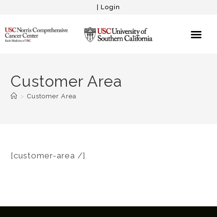
|
Login
Customer Area
>
Customer Area
[customer-area /]