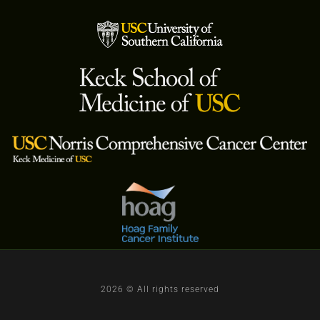
2026 © All rights reserved