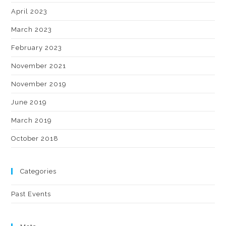
April 2023
March 2023
February 2023
November 2021
November 2019
June 2019
March 2019
October 2018
Categories
Past Events