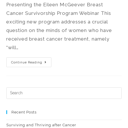
Presenting the Eileen McGeever Breast
Cancer Survivorship Program Webinar This
exciting new program addresses a crucial
question on the minds of women who have
received breast cancer treatment, namely
“will…
Continue Reading
Recent Posts
Surviving and Thriving after Cancer