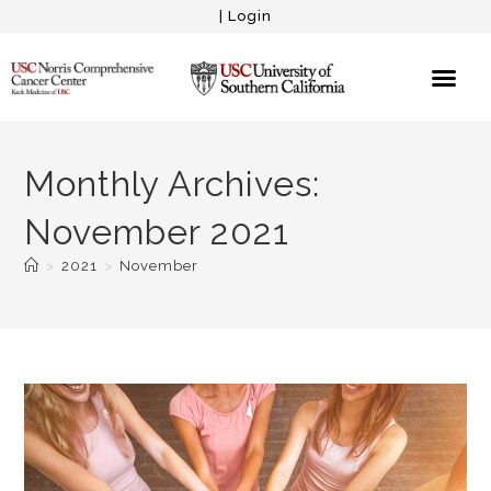
|
Login
Monthly Archives:
November 2021
>
2021
>
November