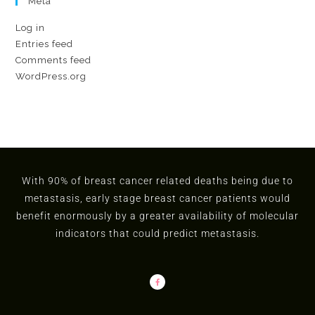
Meta
Log in
Entries feed
Comments feed
WordPress.org
With 90% of breast cancer related deaths being due to
metastasis, early stage breast cancer patients would
benefit enormously by a greater availability of molecular
indicators that could predict metastasis.