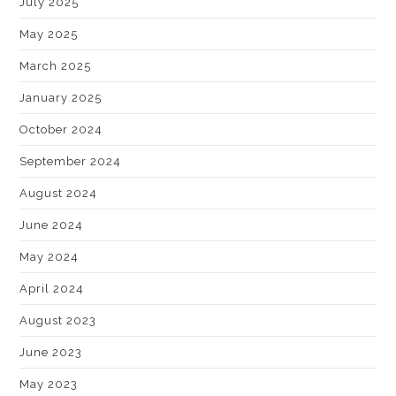
July 2025
May 2025
March 2025
January 2025
October 2024
September 2024
August 2024
June 2024
May 2024
April 2024
August 2023
June 2023
May 2023