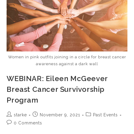
Women in pink outfits joining in a circle for breast cancer
awareness against a dark wall
WEBINAR: Eileen McGeever
Breast Cancer Survivorship
Program
starke
November 9, 2021
Past Events
0 Comments