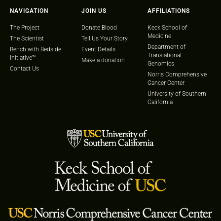
NAVIGATION
JOIN US
AFFILIATIONS
The Project
Donate Blood
Keck School of
Medicine
The Scientist
Tell Us Your Story
Department of
Bench with Bedside
Event Details
Translational
Initiative™
Make a donation
Genomics
Contact Us
Norris Comprehensive
Cancer Center
University of Southern
California