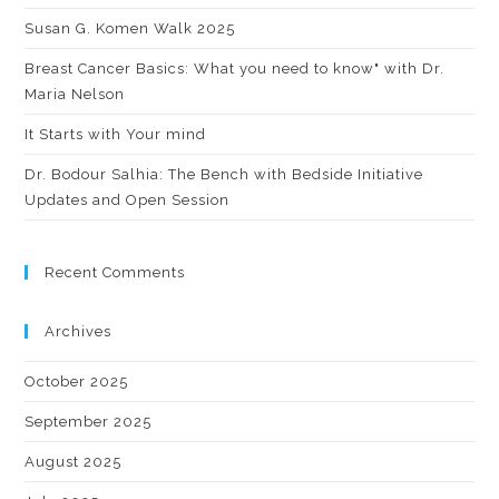
Susan G. Komen Walk 2025
Breast Cancer Basics: What you need to know" with Dr.
Maria Nelson
It Starts with Your mind
Dr. Bodour Salhia: The Bench with Bedside Initiative
Updates and Open Session
Recent Comments
Archives
October 2025
September 2025
August 2025