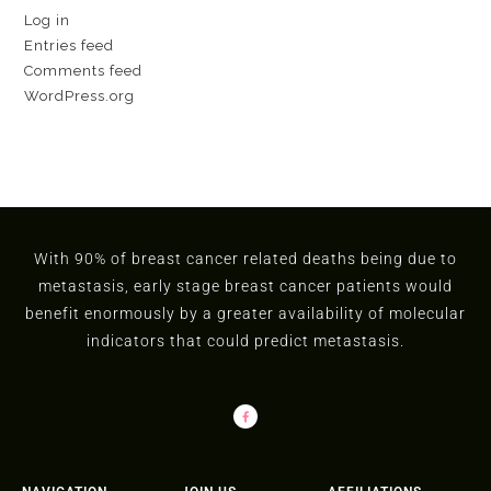
Log in
Entries feed
Comments feed
WordPress.org
With 90% of breast cancer related deaths being due to
metastasis, early stage breast cancer patients would
benefit enormously by a greater availability of molecular
indicators that could predict metastasis.