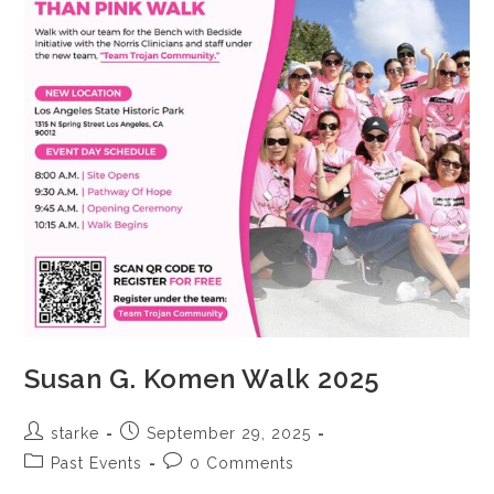
Susan G. Komen Walk 2025
starke
September 29, 2025
Past Events
0 Comments