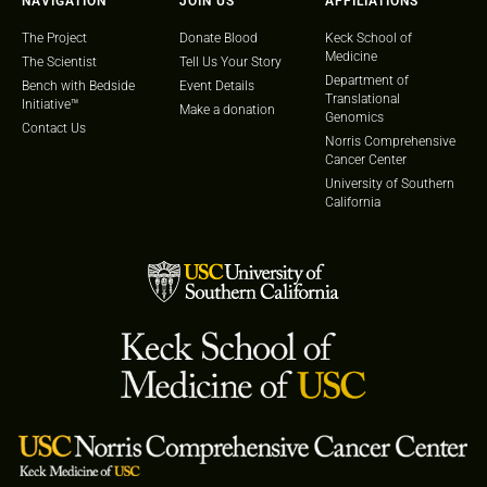
NAVIGATION
JOIN US
AFFILIATIONS
The Project
Donate Blood
Keck School of
Medicine
The Scientist
Tell Us Your Story
Department of
Bench with Bedside
Event Details
Translational
Initiative™
Make a donation
Genomics
Contact Us
Norris Comprehensive
Cancer Center
University of Southern
California