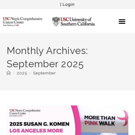
|
Login
Monthly Archives:
September 2025
>
2025
>
September