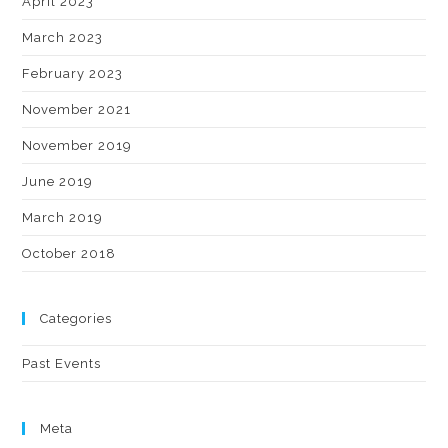
April 2023
March 2023
February 2023
November 2021
November 2019
June 2019
March 2019
October 2018
Categories
Past Events
Meta