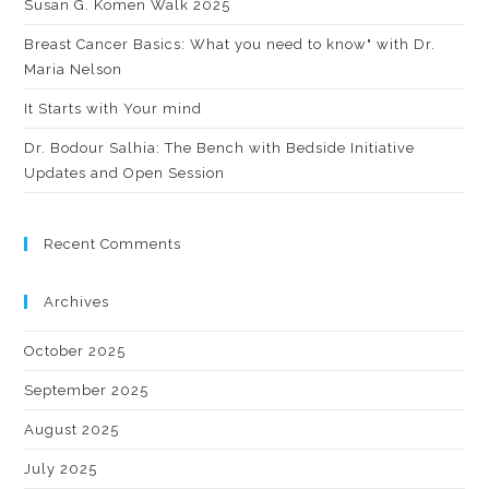
Susan G. Komen Walk 2025
Breast Cancer Basics: What you need to know" with Dr.
Maria Nelson
It Starts with Your mind
Dr. Bodour Salhia: The Bench with Bedside Initiative
Updates and Open Session
Recent Comments
Archives
October 2025
September 2025
August 2025
July 2025