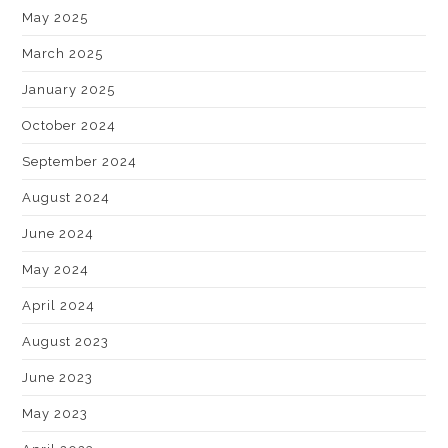
May 2025
March 2025
January 2025
October 2024
September 2024
August 2024
June 2024
May 2024
April 2024
August 2023
June 2023
May 2023