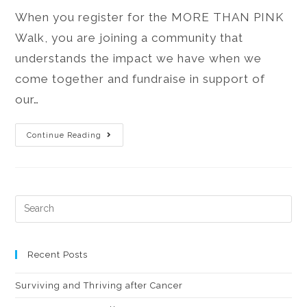
When you register for the MORE THAN PINK
Walk, you are joining a community that
understands the impact we have when we
come together and fundraise in support of
our…
Continue Reading
Recent Posts
Surviving and Thriving after Cancer