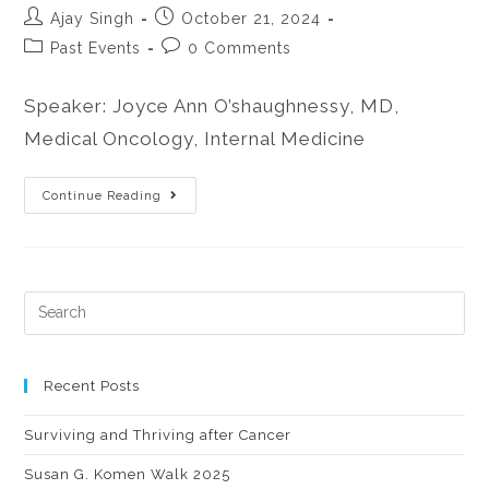
Ajay Singh
October 21, 2024
Past Events
0 Comments
Speaker: Joyce Ann O’shaughnessy, MD,
Medical Oncology, Internal Medicine
Continue Reading
Recent Posts
Surviving and Thriving after Cancer
Susan G. Komen Walk 2025