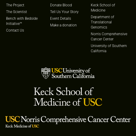
The Project
Donate Blood
Keck School of
Medicine
The Scientist
Tell Us Your Story
Department of
Bench with Bedside
Event Details
Translational
Initiative™
Make a donation
Genomics
Contact Us
Norris Comprehensive
Cancer Center
University of Southern
California