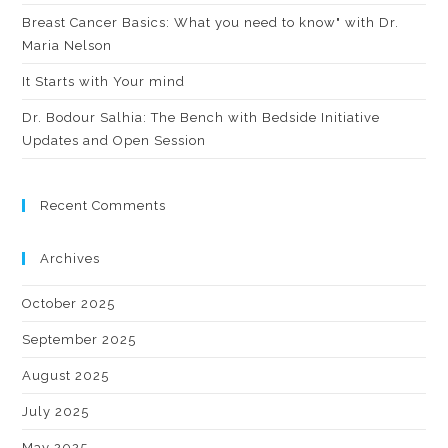
Breast Cancer Basics: What you need to know" with Dr.
Maria Nelson
It Starts with Your mind
Dr. Bodour Salhia: The Bench with Bedside Initiative
Updates and Open Session
Recent Comments
Archives
October 2025
September 2025
August 2025
July 2025
May 2025