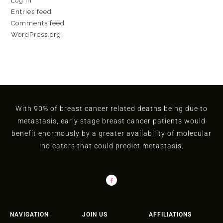
Log in
Entries feed
Comments feed
WordPress.org
With 90% of breast cancer related deaths being due to
metastasis, early stage breast cancer patients would
benefit enormously by a greater availability of molecular
indicators that could predict metastasis.
NAVIGATION
JOIN US
AFFILIATIONS