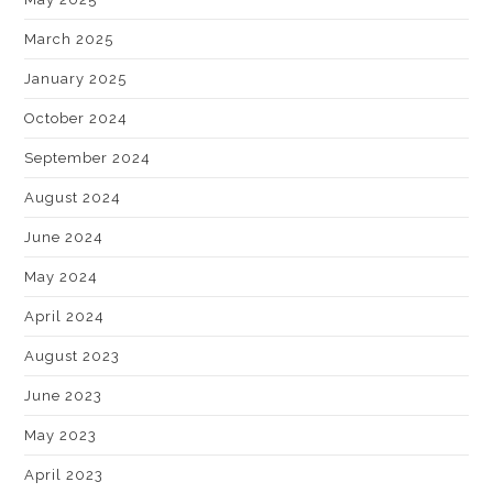
March 2025
January 2025
October 2024
September 2024
August 2024
June 2024
May 2024
April 2024
August 2023
June 2023
May 2023
April 2023