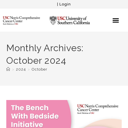
|
Login
Monthly Archives:
October 2024
>
2024
>
October