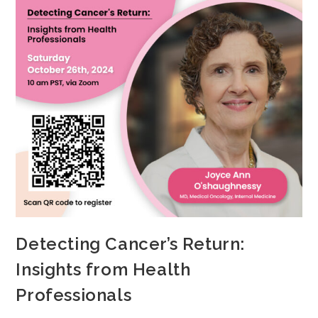
Detecting Cancer’s Return:
Insights from Health
Professionals