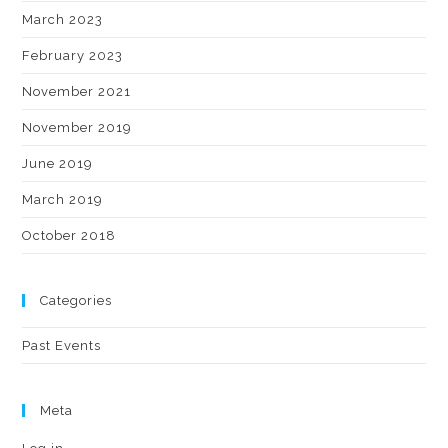
March 2023
February 2023
November 2021
November 2019
June 2019
March 2019
October 2018
Categories
Past Events
Meta