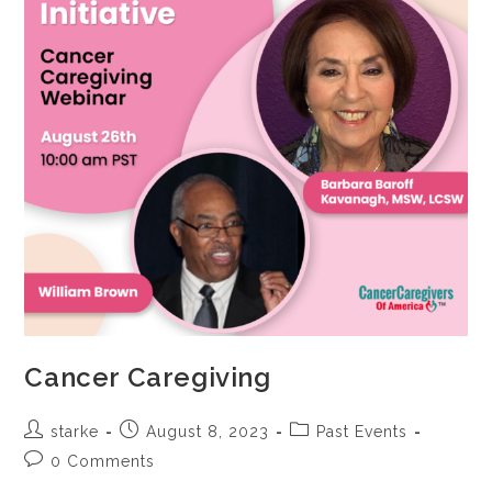
Cancer Caregiving
starke
August 8, 2023
Past Events
0 Comments