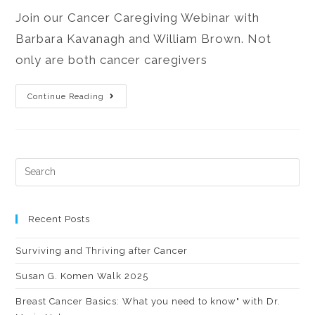
Join our Cancer Caregiving Webinar with
Barbara Kavanagh and William Brown. Not
only are both cancer caregivers
Continue Reading
Recent Posts
Surviving and Thriving after Cancer
Susan G. Komen Walk 2025
Breast Cancer Basics: What you need to know" with Dr.