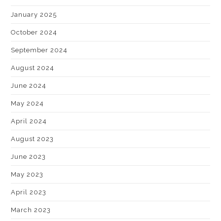
January 2025
October 2024
September 2024
August 2024
June 2024
May 2024
April 2024
August 2023
June 2023
May 2023
April 2023
March 2023