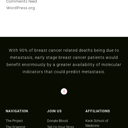
Comments feed
WordPress.org
With 90% of breast cancer related deaths being due to
metastasis, early stage breast cancer patients would
benefit enormously by a greater availability of molecular
indicators that could predict metastasis.
NAVIGATION
JOIN US
AFFILIATIONS
The Project
Donate Blood
Keck School of
Medicine
The Scientist
Tell Us Your Story