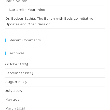
Maria Nelson
It Starts with Your mind
Dr. Bodour Salhia: The Bench with Bedside Initiative
Updates and Open Session
Recent Comments
Archives
October 2025
September 2025
August 2025
July 2025
May 2025
March 2025