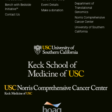
Department of
Bench with Bedside
Event Details
Translational
Initiative™
Make a donation
Genomics
Contact Us
Norris Comprehensive
Cancer Center
University of Southern
California