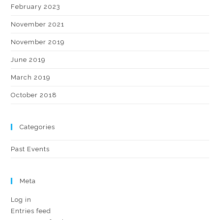
February 2023
November 2021
November 2019
June 2019
March 2019
October 2018
Categories
Past Events
Meta
Log in
Entries feed