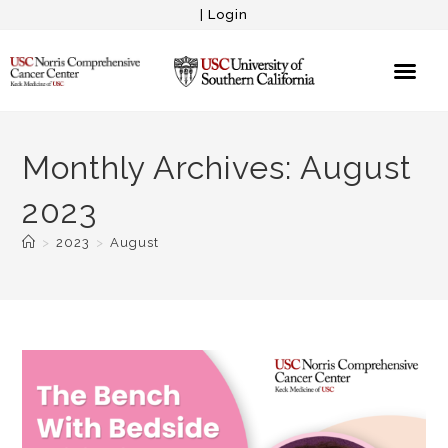
|
Login
Monthly Archives: August
2023
>
2023
>
August