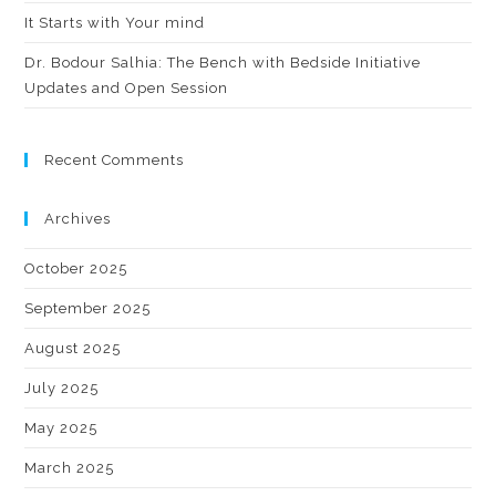
It Starts with Your mind
Dr. Bodour Salhia: The Bench with Bedside Initiative
Updates and Open Session
Recent Comments
Archives
October 2025
September 2025
August 2025
July 2025
May 2025
March 2025