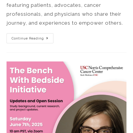
featuring patients, advocates, cancer
professionals, and physicians who share their
journey, and experiences to empower others.
Continue Reading