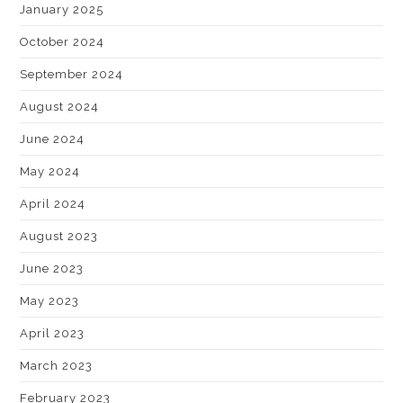
January 2025
October 2024
September 2024
August 2024
June 2024
May 2024
April 2024
August 2023
June 2023
May 2023
April 2023
March 2023
February 2023