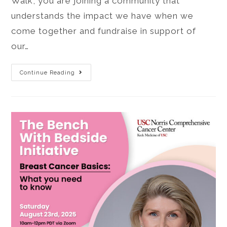
Walk, you are joining a community that
understands the impact we have when we
come together and fundraise in support of
our…
Continue Reading