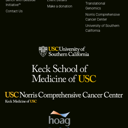
Translational
Initiative™
Make a donation
Genomics
Contact Us
Norris Comprehensive
Cancer Center
University of Southern
California