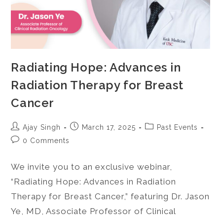
Radiating Hope: Advances in
Radiation Therapy for Breast
Cancer
Ajay Singh
March 17, 2025
Past Events
0 Comments
We invite you to an exclusive webinar,
“Radiating Hope: Advances in Radiation
Therapy for Breast Cancer,” featuring Dr. Jason
Ye, MD, Associate Professor of Clinical