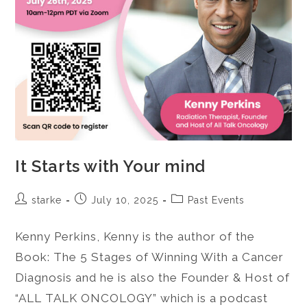
It Starts with Your mind
starke
July 10, 2025
Past Events
Kenny Perkins, Kenny is the author of the
Book: The 5 Stages of Winning With a Cancer
Diagnosis and he is also the Founder & Host of
“ALL TALK ONCOLOGY” which is a podcast