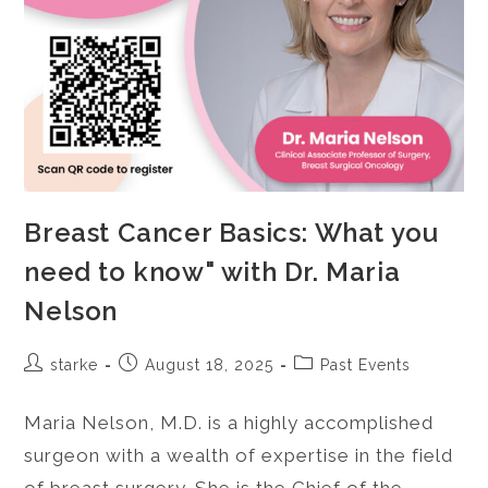
Breast Cancer Basics: What you
need to know" with Dr. Maria
Nelson
starke
August 18, 2025
Past Events
Maria Nelson, M.D. is a highly accomplished
surgeon with a wealth of expertise in the field