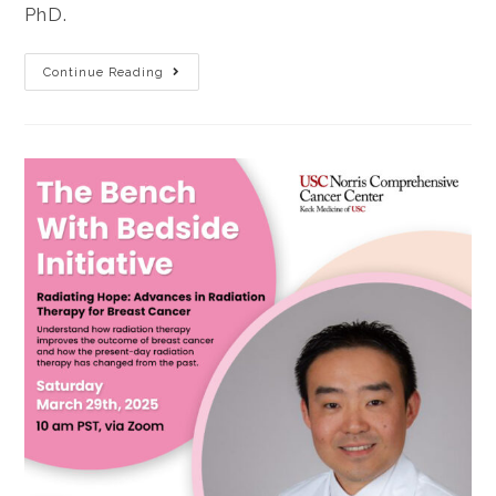
PhD.
Continue Reading