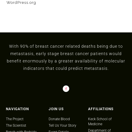
WordPress.org
With 90% of breast cancer related deaths being due to
metastasis, early stage breast cancer patients would
benefit enormously by a greater availability of molecular
indicators that could predict metastasis.
NAVIGATION
JOIN US
AFFILIATIONS
The Project
Donate Blood
Keck School of
Medicine
The Scientist
Tell Us Your Story
Department of
Bench with Bedside
Event Details