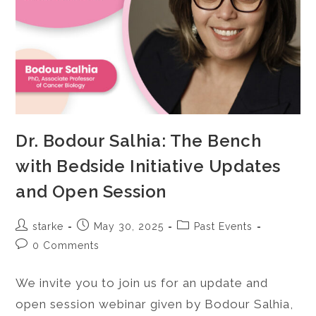
Dr. Bodour Salhia: The Bench
with Bedside Initiative Updates
and Open Session
starke
May 30, 2025
Past Events
0 Comments
We invite you to join us for an update and
open session webinar given by Bodour Salhia,