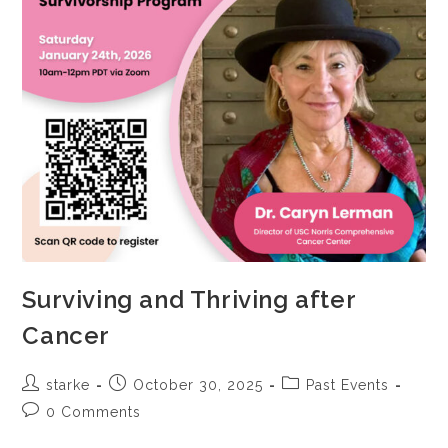
Surviving and Thriving after
Cancer
starke
October 30, 2025
Past Events
0 Comments