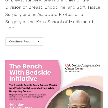
of breast surgery. She is the Chief of the
Division of Breast, Endocrine, and Soft Tissue
Surgery and an Associate Professor of
Surgery at the Keck School of Medicine of
USC.
Continue Reading