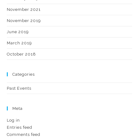
November 2021
November 2019
June 2019
March 2019
October 2018
Categories
Past Events
Meta
Log in
Entries feed
Comments feed