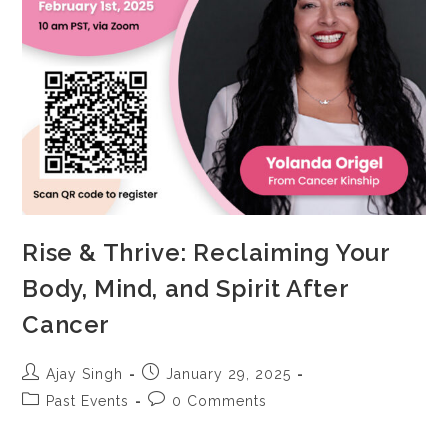
Rise & Thrive: Reclaiming Your
Body, Mind, and Spirit After
Cancer
Ajay Singh
January 29, 2025
Past Events
0 Comments