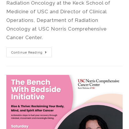
Radiation Oncology at the Keck School of
Medicine of USC and Director of Clinical
Operations, Department of Radiation
Oncology at USC Norris Comprehensive
Cancer Center.
Continue Reading