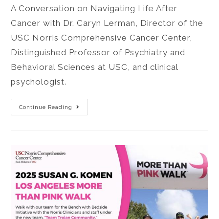
A Conversation on Navigating Life After
Cancer with Dr. Caryn Lerman, Director of the
USC Norris Comprehensive Cancer Center,
Distinguished Professor of Psychiatry and
Behavioral Sciences at USC, and clinical
psychologist.
Continue Reading