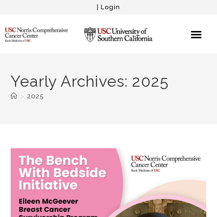
|
Login
Yearly Archives: 2025
>
2025