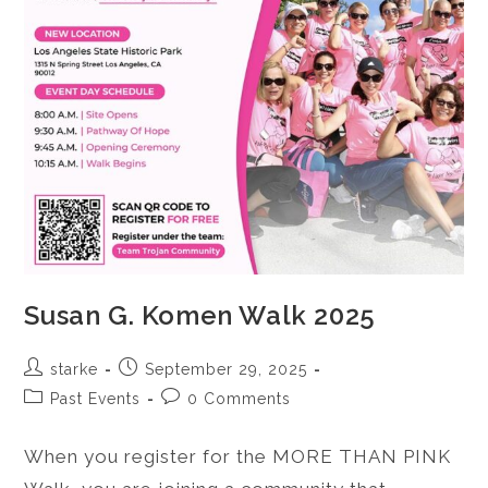
Susan G. Komen Walk 2025
starke
September 29, 2025
Past Events
0 Comments
When you register for the MORE THAN PINK