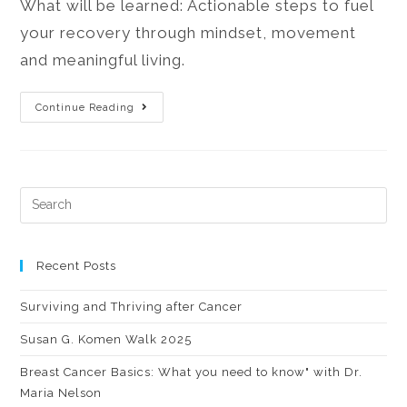
What will be learned: Actionable steps to fuel
your recovery through mindset, movement
and meaningful living.
Continue Reading
Recent Posts
Surviving and Thriving after Cancer
Susan G. Komen Walk 2025
Breast Cancer Basics: What you need to know" with Dr.
Maria Nelson